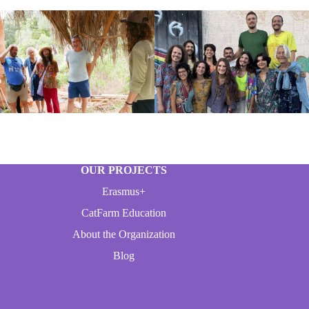
OUR PROJECTS
Erasmus+
CatFarm Education
About the Organization
Blog