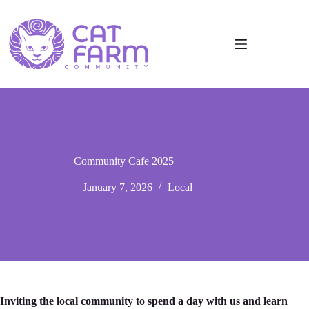
Community Cafe 2025
January 7, 2026
Local
Inviting the local community to spend a day with us and learn