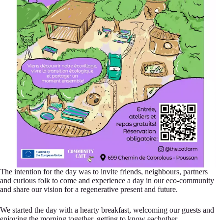
The intention for the day was to invite friends, neighbours, partners
and curious folk to come and experience a day in our eco-community
and share our vision for a regenerative present and future.
We started the day with a hearty breakfast, welcoming our guests and
enjoying the morning together, getting to know eachother.