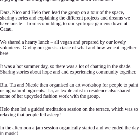
Dara, Nico and Helo then lead the group on a tour of the space,
sharing stories and explaining the different projects and dreams we
have onsite – from ecobuilding, to our syntropic gardens down at
Catau.
We shared a hearty lunch – all vegan and prepared by our lovely
volunteers. Giving our guests a taste of what and how we eat together
here.
It was a hot summer day, so there was a lot of chatting in the shade.
Sharing stories about hope and and experiencing community together.
Blu, Tia and Nicole then organised an art workshop for people to paint
using natural pigments. Tia, as textile artist in residence also shared
some of her upcycled fashion work with the group.
Helo then led a guided meditation session on the terrace, which was so
relaxing that people fell asleep!
In the afternoon a jam session organically started and we ended the day
in music!