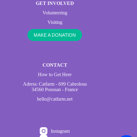
GET INVOLVED
Volunteering
Visiting
MAKE A DONATION
CONTACT
How to Get Here
Adress: Catfarm - 699 Cabrolous
34560 Poussan - France
hello@catfarm.net
Instagram