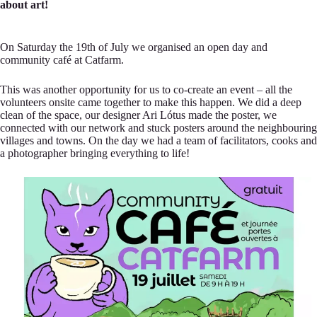
about art!
On Saturday the 19th of July we organised an open day and
community café at Catfarm.
This was another opportunity for us to co-create an event – all the
volunteers onsite came together to make this happen. We did a deep
clean of the space, our designer Ari Lótus made the poster, we
connected with our network and stuck posters around the neighbouring
villages and towns. On the day we had a team of facilitators, cooks and
a photographer bringing everything to life!