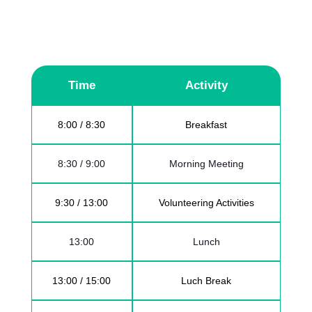
and helps a few hours during the weekend
for collective tasks. Following the rhythm
below.
Time
Activity
8:00 / 8:30
Breakfast
8:30 / 9:00
Morning Meeting
9:30 / 13:00
Volunteering Activities
13:00
Lunch
13:00 / 15:00
Luch Break