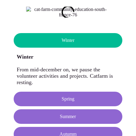
Winter
Winter
From mid-december on, we pause the
volunteer activities and projects. Catfarm is
resting.
Spring
Summer
Autumm