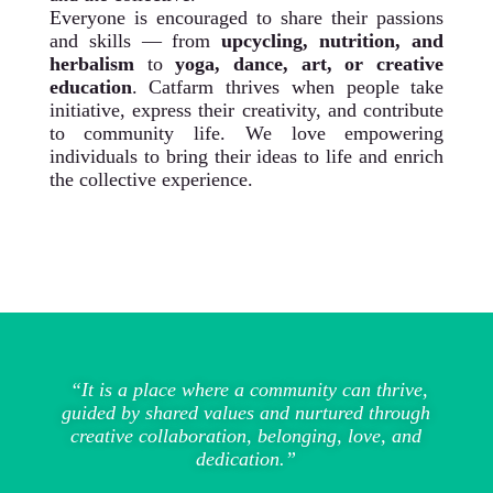
Everyone is encouraged to share their passions
and skills — from
upcycling, nutrition, and
herbalism
to
yoga, dance, art, or creative
education
. Catfarm thrives when people take
initiative, express their creativity, and contribute
to community life. We love empowering
individuals to bring their ideas to life and enrich
the collective experience.
“It is a place where a community can thrive,
guided by shared values and nurtured through
creative collaboration, belonging, love, and
dedication.”