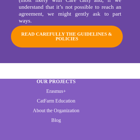
understand that it’s not possible to reach an
agreement, we might gently ask to part
ways.
READ CAREFULLY THE GUIDELINES &
POLICIES
OUR PROJECTS
Erasmus+
CatFarm Education
About the Organization
Blog