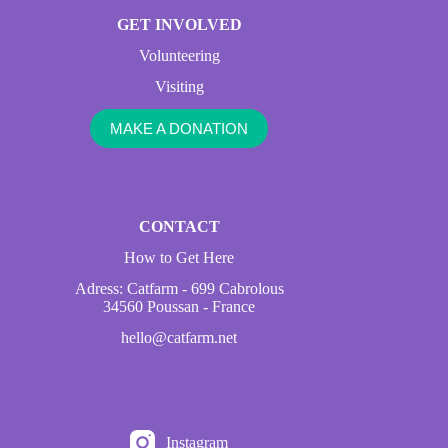
GET INVOLVED
Volunteering
Visiting
MAKE A DONATION
CONTACT
How to Get Here
Adress: Catfarm - 699 Cabrolous
34560 Poussan - France
hello@catfarm.net
Instagram