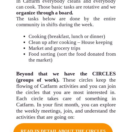
In Catfarm
everybody cleans and everybody
can cook
. Those basic tasks are rotative and we
organize through a board.
The tasks below are done by the entire
community in shifts during the week.
Cooking (breakfast, lunch or dinner)
Clean up after cooking – House keeping
Market and grocery trips
Food sorting (sort the food donated from
the market)
Beyond that we have the
CIRCLES
(groups of work).
These circles keep the
flowing of Catfarm activities and you can join
the circles that you are most interested in.
Each circle takes care of something in
Catfarm. In your first month, you can explore
the weekly meetings, join, and understand the
activities that are going on:
READ IN DETAIL ABOUT THE CIRCLES