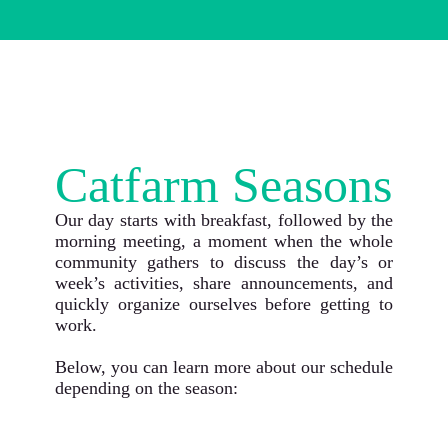
Catfarm Seasons
Our day starts with breakfast, followed by the
morning meeting, a moment when the whole
community gathers to discuss the day’s or
week’s activities, share announcements, and
quickly organize ourselves before getting to
work.
Below, you can learn more about our schedule
depending on the season: