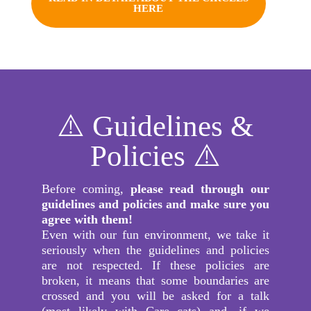
HERE
⚠️ Guidelines &
Policies ⚠️
Before coming,
please read through our
guidelines and policies and make sure you
agree with them!
Even with our fun environment, we take it
seriously when the guidelines and policies
are not respected. If these policies are
broken, it means that some boundaries are
crossed and you will be asked for a talk
(most likely with Care cats) and, if we