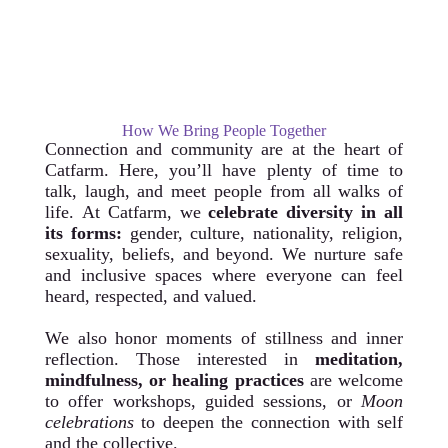
How We Bring People Together
Connection and community are at the heart of
Catfarm. Here, you’ll have plenty of time to
talk, laugh, and meet people from all walks of
life.
At Catfarm, we
celebrate diversity in all
its forms:
gender, culture, nationality, religion,
sexuality, beliefs, and beyond. We nurture safe
and inclusive spaces where everyone can feel
heard, respected, and valued.
We also honor moments of stillness and inner
reflection. Those interested in
meditation,
mindfulness, or healing practices
are welcome
to offer workshops, guided sessions, or
Moon
celebrations
to deepen the connection with self
and the collective.