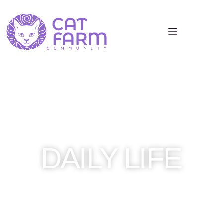
DAILY LIFE