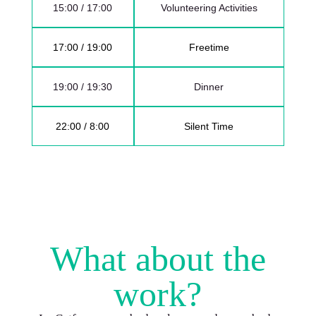
15:00 / 17:00
Volunteering Activities
17:00 / 19:00
Freetime
19:00 / 19:30
Dinner
22:00 / 8:00
Silent Time
What about the
work?