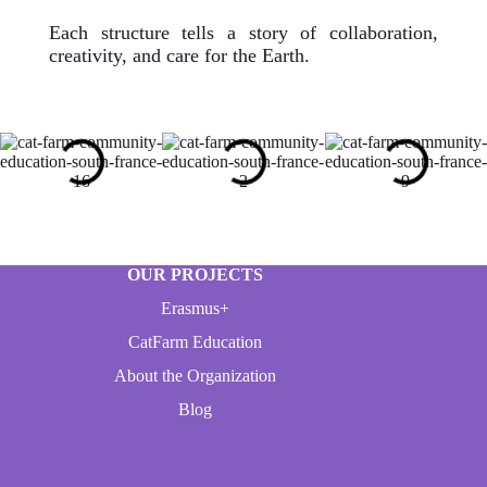
Each structure tells a story of collaboration,
creativity, and care for the Earth.
OUR PROJECTS
Erasmus+
CatFarm Education
About the Organization
Blog