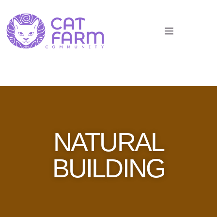
NATURAL
BUILDING