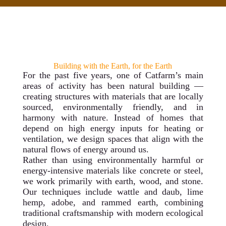
Building with the Earth, for the Earth
For the past five years, one of Catfarm’s main
areas of activity has been natural building —
creating structures with materials that are locally
sourced, environmentally friendly, and in
harmony with nature. Instead of homes that
depend on high energy inputs for heating or
ventilation, we design spaces that align with the
natural flows of energy around us.
Rather than using environmentally harmful or
energy-intensive materials like concrete or steel,
we work primarily with earth, wood, and stone.
Our techniques include wattle and daub, lime
hemp, adobe, and rammed earth, combining
traditional craftsmanship with modern ecological
design.