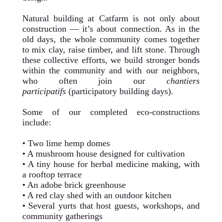
Natural building at Catfarm is not only about
construction — it’s about connection. As in the
old days, the whole community comes together
to mix clay, raise timber, and lift stone. Through
these collective efforts, we build stronger bonds
within the community and with our neighbors,
who often join our
chantiers
participatifs
(participatory building days).
Some of our completed eco-constructions
include:
• Two lime hemp domes
• A mushroom house designed for cultivation
• A tiny house for herbal medicine making, with
a rooftop terrace
• An adobe brick greenhouse
• A red clay shed with an outdoor kitchen
• Several yurts that host guests, workshops, and
community gatherings