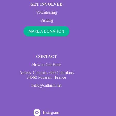
GET INVOLVED
Volunteering
Visiting
MAKE A DONATION
CONTACT
How to Get Here
Adress: Catfarm - 699 Cabrolous
34560 Poussan - France
hello@catfarm.net
Instagram