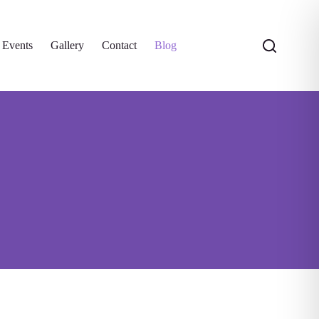
 Events
Gallery
Contact
Blog