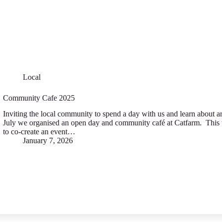
Local
Community Cafe 2025
Inviting the local community to spend a day with us and learn about a
July we organised an open day and community café at Catfarm. This 
to co-create an event…
January 7, 2026