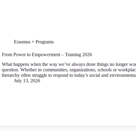
Erasmus + Programs
From Power to Empowerment – Training 2026
What happens when the way we’ve always done things no longer work
question. Whether in communities, organizations, schools or workplac
hierarchy often struggle to respond to today’s social and environment
July 13, 2026