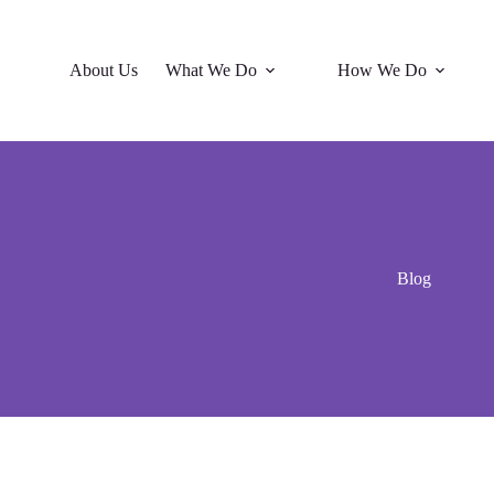
About Us
What We Do
How We Do
Blog