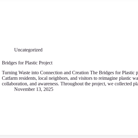
Uncategorized
Bridges for Plastic Project
Turning Waste into Connection and Creation The Bridges for Plastic p
Catfarm residents, local neighbors, and visitors to reimagine plastic was
collaboration, and awareness. Throughout the project, we collected 
November 13, 2025