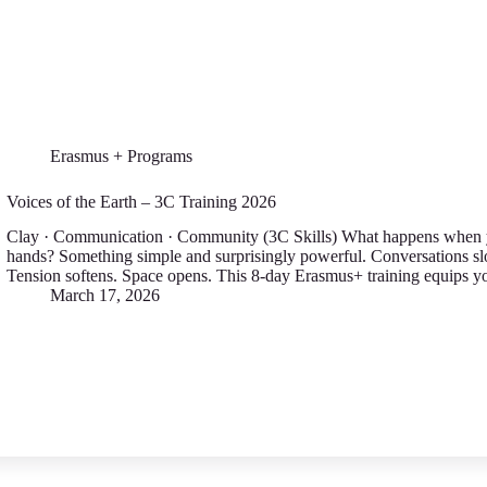
Erasmus + Programs
Voices of the Earth – 3C Training 2026
Clay · Communication · Community (3C Skills) What happens when yo
hands? Something simple and surprisingly powerful. Conversations s
Tension softens. Space opens. This 8-day Erasmus+ training equips 
March 17, 2026