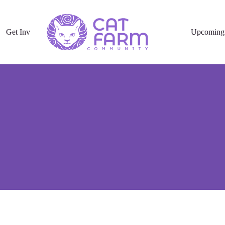
Get Involved
Upcoming