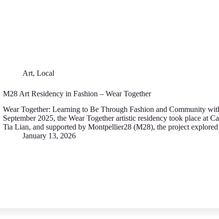
Art
,
Local
M28 Art Residency in Fashion – Wear Together
Wear Together: Learning to Be Through Fashion аnd Community with
September 2025, thе Wear T‍ogether artistic residency took place аt C
Tia Lian, and supported by Montpellier28 (M28), thе project expl‍or
January 13, 2026