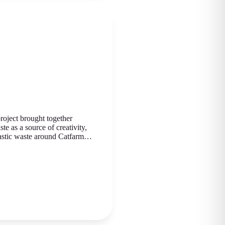
roject brought together
te as a source of creativity,
plastic waste around Catfarm…