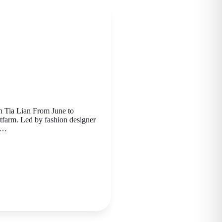
 Tia Lian From June to
atfarm. Led by fashion designеr
ed…