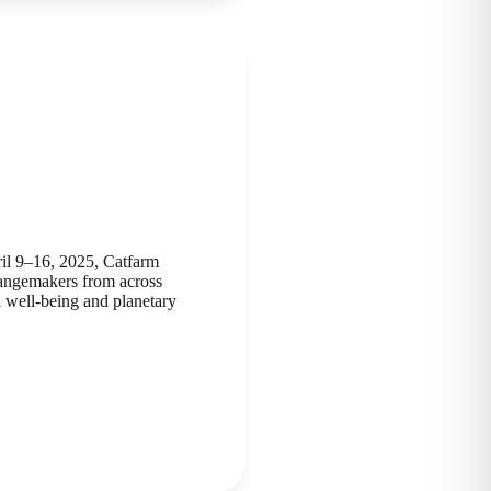
il 9–16, 2025, Catfarm
hangemakers from across
 well-being and planetary