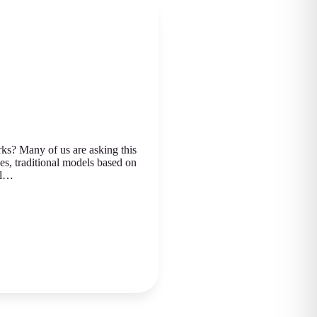
s? Many of us are asking this
es, traditional models based on
al…