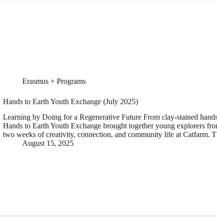
Erasmus + Programs
Hands to Earth Youth Exchange (July 2025)
Learning by Doing for a Regenerative Future From clay-stained hands to
Hands to Earth Youth Exchange brought together young explorers fro
two weeks of creativity, connection, and community life at Catfarm. 
August 15, 2025