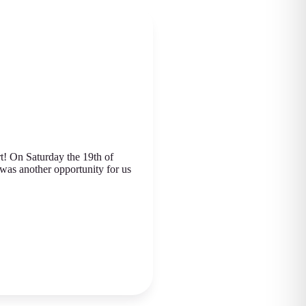
rt! On Saturday the 19th of
was another opportunity for us