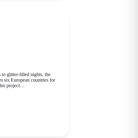
 glitter-filled nights, the
m six European countries for
This project…