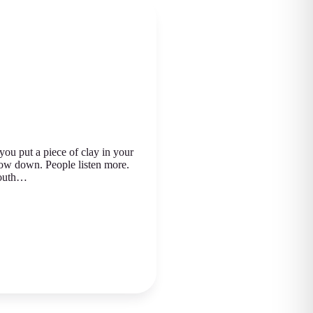
u put a piece of clay in your
low down. People listen more.
youth…