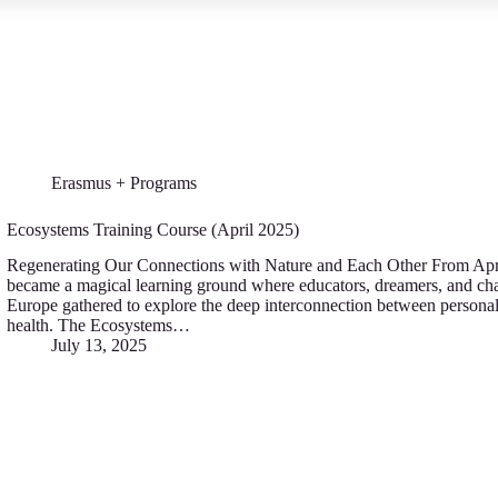
Erasmus + Programs
Ecosystems Training Course (April 2025)
Regenerating Our Connections with Nature and Each Other From Apr
became a magical learning ground where educators, dreamers, and c
Europe gathered to explore the deep interconnection between personal
health. The Ecosystems…
July 13, 2025