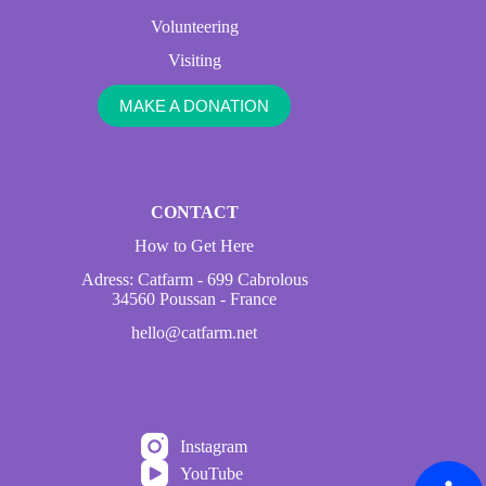
Volunteering
Visiting
MAKE A DONATION
CONTACT
How to Get Here
Adress: Catfarm - 699 Cabrolous
34560 Poussan - France
hello@catfarm.net
Instagram
YouTube