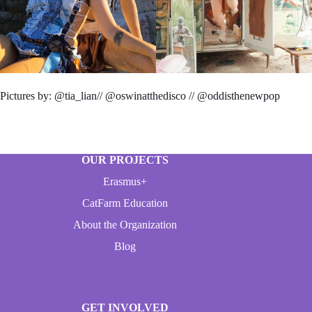
Pictures by: @tia_lian// @oswinatthedisco // @oddisthenewpop
OUR PROJECTS
Erasmus+
CatFarm Education
About the Organization
Blog
GET INVOLVED