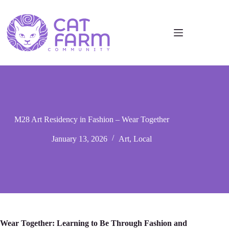
M28 Art Residency in Fashion – Wear Together
January 13, 2026
Art
,
Local
Wear Together: Learning to Be Through Fashion аnd