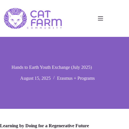
Hands to Earth Youth Exchange (July 2025)
August 15, 2025
Erasmus + Programs
Learning by Doing for a Regenerative Future