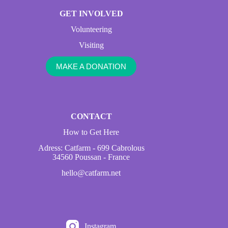
GET INVOLVED
Volunteering
Visiting
MAKE A DONATION
CONTACT
How to Get Here
Adress: Catfarm - 699 Cabrolous
34560 Poussan - France
hello@catfarm.net
Instagram