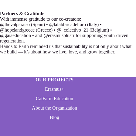
Partners & Gratitude
With immense gratitude to our co-creators:
@thevalparaiso (Spain) • @lafabbricadelfaro (Italy) •
@hopelandgreece (Greece) • @_colectivo_21 (Belgium) •
@gaiaeducation • and @erasmusplusfr for supporting youth-driven
regeneration.
Hands to Earth reminded us that sustainability is not only about what
we build — it’s about how we live, love, and grow together.
OUR PROJECTS
Erasmus+
CatFarm Education
About the Organization
Blog