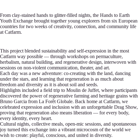
From clay-stained hands to glitter-filled nights, the Hands to Earth
Youth Exchange brought together young explorers from six European
countries for two weeks of creativity, connection, and community life
at Catfarm.
This project blended sustainability and self-expression in the most
Catfarm way possible — through workshops on permaculture,
herbalism, natural building, and regenerative design, interwoven with
sessions on non-violent communication, theater, and art.
Each day was a new adventure: co-creating with the land, dancing
under the stars, and learning that regeneration is as much about
freedom and diversity as it is about soil and seeds.
Highlights included a field trip to Moulin de Juffet, where participants
discovered the power of regenerative farming and heritage grains with
Bruno Garcia from La Forêt Globale. Back home at Catfarm, we
celebrated expression and inclusion with an unforgettable Drag Show,
proving that regeneration also means liberation — for every body,
every identity, every heart.
Cultural nights, collective meals, open-mic sessions, and spontaneous
joy turned this exchange into a vibrant microcosm of the world we
wish to create: playful, conscious, and united in diversity.