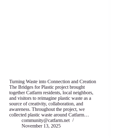
Turning Waste into Connection and Creation
The Bridges for Plastic project brought
together Catfarm residents, local neighbors,
and visitors to reimagine plastic waste as a
source of creativity, collaboration, and
awareness. Throughout the project, we
collected plastic waste around Catfarm…
community@catfarm.net
November 13, 2025