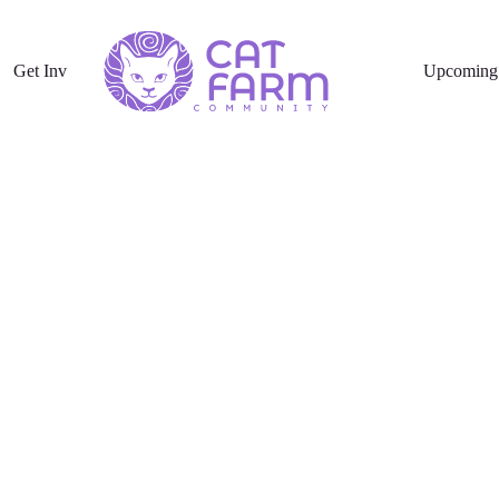
Get Involved
Upcoming