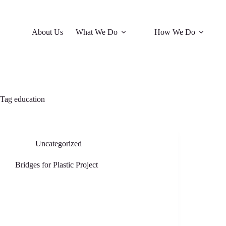
About Us
What We Do
How We Do
Tag
education
Uncategorized
Bridges for Plastic Project