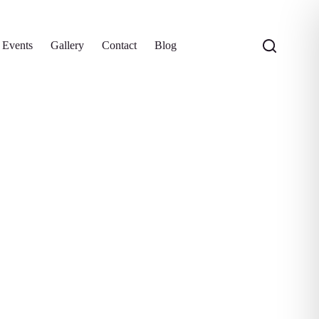
 Events
Gallery
Contact
Blog