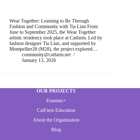
Wear Together: Learning to Be Through
Fashion аnd Community with Tia Lian From
June to September 2025, thе Wear T‍ogether
artistic residency took place аt Catfarm. Led by
fashion designеr Tia Lian, and supported by
Montpellier28 (M28), thе project expl‍ored…
community@catfarm.net
January 13, 2026
OUR PROJECTS
Erasmus+
CatFarm Education
About the Organization
Blog