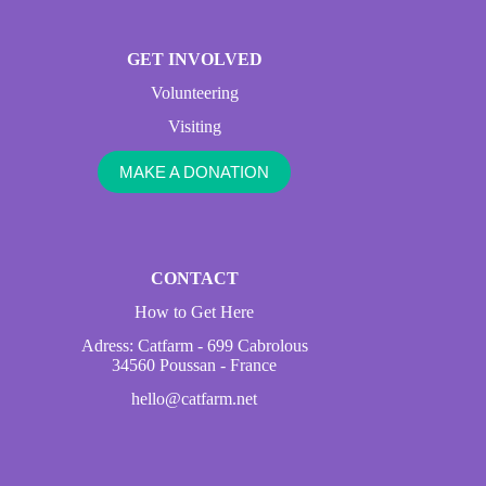
GET INVOLVED
Volunteering
Visiting
MAKE A DONATION
CONTACT
How to Get Here
Adress: Catfarm - 699 Cabrolous
34560 Poussan - France
hello@catfarm.net