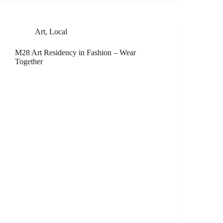
Art
,
Local
M28 Art Residency in Fashion – Wear
Together