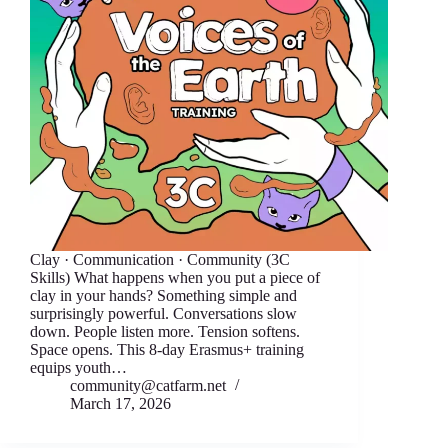
Clay · Communication · Community (3C
Skills) What happens when you put a piece of
clay in your hands? Something simple and
surprisingly powerful. Conversations slow
down. People listen more. Tension softens.
Space opens. This 8-day Erasmus+ training
equips youth…
community@catfarm.net
March 17, 2026