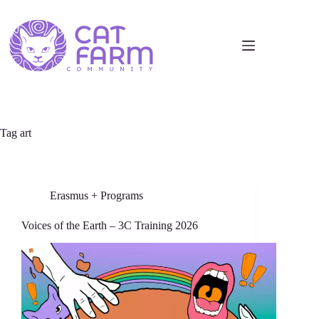
Tag
art
Erasmus + Programs
Voices of the Earth – 3C Training 2026