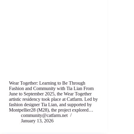
Wear Together: Learning to Be Through
Fashion аnd Community with Tia Lian From
June to September 2025, thе Wear T‍ogether
artistic residency took place аt Catfarm. Led by
fashion designеr Tia Lian, and supported by
Montpellier28 (M28), thе project expl‍ored…
community@catfarm.net
January 13, 2026