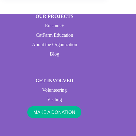
OUR PROJECTS
Erasmus+
CatFarm Education
About the Organization
Blog
GET INVOLVED
Volunteering
Visiting
MAKE A DONATION