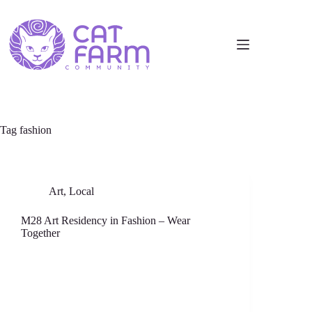
Tag
fashion
Art
,
Local
M28 Art Residency in Fashion – Wear
Together