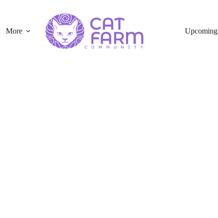
More
Upcoming