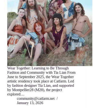
Wear Together: Learning to Be Through
Fashion аnd Community with Tia Lian From
June to September 2025, thе Wear T‍ogether
artistic residency took place аt Catfarm. Led
by fashion designеr Tia Lian, and supported
by Montpellier28 (M28), thе project
expl‍ored…
community@catfarm.net
January 13, 2026