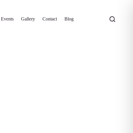
 Events
Gallery
Contact
Blog