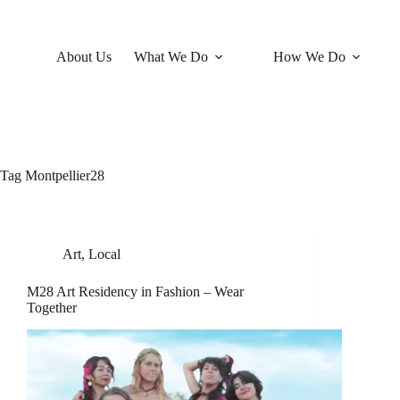
About Us
What We Do
How We Do
Tag
Montpellier28
Art
,
Local
M28 Art Residency in Fashion – Wear
Together