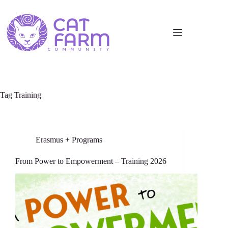
Tag
Training
Erasmus + Programs
From Power to Empowerment – Training 2026