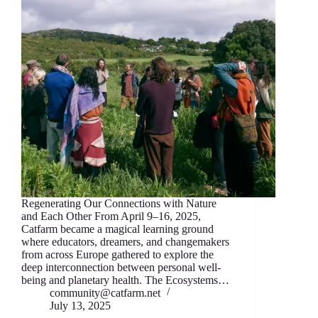
Regenerating Our Connections with Nature
and Each Other From April 9–16, 2025,
Catfarm became a magical learning ground
where educators, dreamers, and changemakers
from across Europe gathered to explore the
deep interconnection between personal well-
being and planetary health. The Ecosystems…
community@catfarm.net
July 13, 2025