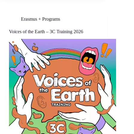
Erasmus + Programs
Voices of the Earth – 3C Training 2026