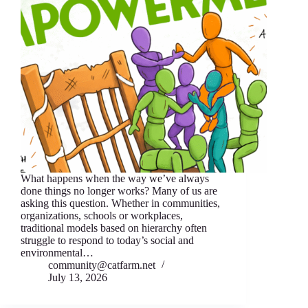
What happens when the way we’ve always
done things no longer works? Many of us are
asking this question. Whether in communities,
organizations, schools or workplaces,
traditional models based on hierarchy often
struggle to respond to today’s social and
environmental…
community@catfarm.net
July 13, 2026