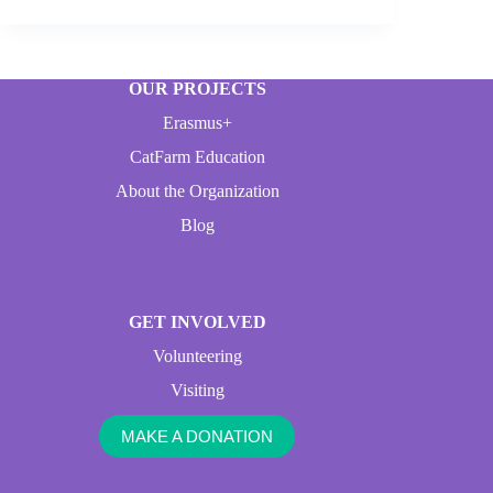
OUR PROJECTS
Erasmus+
CatFarm Education
About the Organization
Blog
GET INVOLVED
Volunteering
Visiting
MAKE A DONATION