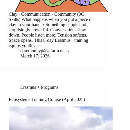
Clay · Communication · Community (3C
Skills) What happens when you put a piece of
clay in your hands? Something simple and
surprisingly powerful. Conversations slow
down. People listen more. Tension softens.
Space opens. This 8-day Erasmus+ training
equips youth…
community@catfarm.net
March 17, 2026
Erasmus + Programs
Ecosystems Training Course (April 2025)