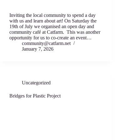
Inviting the local community to spend a day
with us and learn about art! On Saturday the
19th of July we organised an open day and
community café at Catfarm. This was another
opportunity for us to co-create an event…
community@catfarm.net
January 7, 2026
Uncategorized
Bridges for Plastic Project