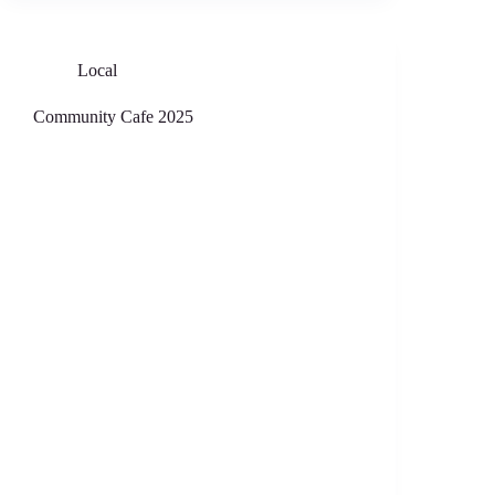
Local
Community Cafe 2025