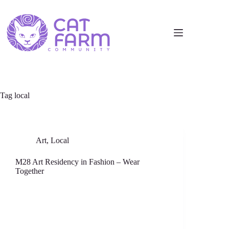
Tag
local
Art
,
Local
M28 Art Residency in Fashion – Wear
Together