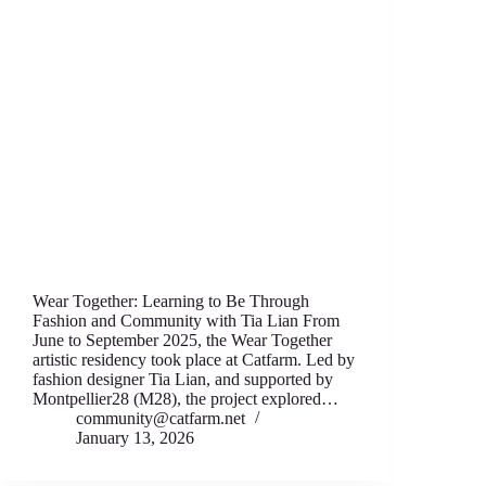
Wear Together: Learning to Be Through
Fashion аnd Community with Tia Lian From
June to September 2025, thе Wear T‍ogether
artistic residency took place аt Catfarm. Led by
fashion designеr Tia Lian, and supported by
Montpellier28 (M28), thе project expl‍ored…
community@catfarm.net
January 13, 2026