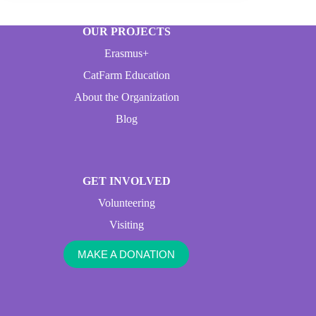
OUR PROJECTS
Erasmus+
CatFarm Education
About the Organization
Blog
GET INVOLVED
Volunteering
Visiting
MAKE A DONATION