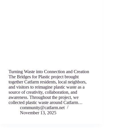
Turning Waste into Connection and Creation
The Bridges for Plastic project brought
together Catfarm residents, local neighbors,
and visitors to reimagine plastic waste as a
source of creativity, collaboration, and
awareness. Throughout the project, we
collected plastic waste around Catfarm…
community@catfarm.net
November 13, 2025