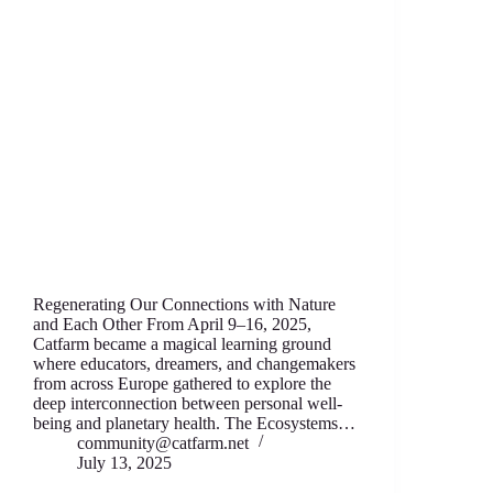
Regenerating Our Connections with Nature
and Each Other From April 9–16, 2025,
Catfarm became a magical learning ground
where educators, dreamers, and changemakers
from across Europe gathered to explore the
deep interconnection between personal well-
being and planetary health. The Ecosystems…
community@catfarm.net
July 13, 2025