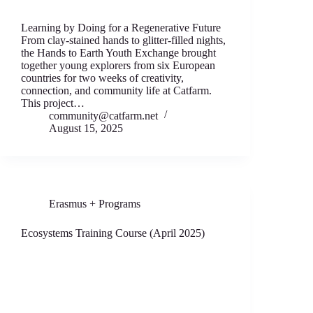
Learning by Doing for a Regenerative Future
From clay-stained hands to glitter-filled nights,
the Hands to Earth Youth Exchange brought
together young explorers from six European
countries for two weeks of creativity,
connection, and community life at Catfarm.
This project…
community@catfarm.net
August 15, 2025
Erasmus + Programs
Ecosystems Training Course (April 2025)