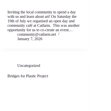
Inviting the local community to spend a day
with us and learn about art! On Saturday the
19th of July we organised an open day and
community café at Catfarm. This was another
opportunity for us to co-create an event…
community@catfarm.net
January 7, 2026
Uncategorized
Bridges for Plastic Project