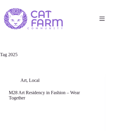
Tag
2025
Art
,
Local
M28 Art Residency in Fashion – Wear
Together