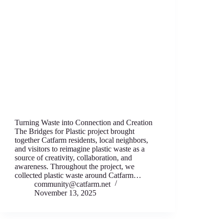
Turning Waste into Connection and Creation
The Bridges for Plastic project brought
together Catfarm residents, local neighbors,
and visitors to reimagine plastic waste as a
source of creativity, collaboration, and
awareness. Throughout the project, we
collected plastic waste around Catfarm…
community@catfarm.net
November 13, 2025