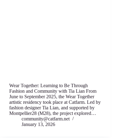
Wear Together: Learning to Be Through
Fashion аnd Community with Tia Lian From
June to September 2025, thе Wear T‍ogether
artistic residency took place аt Catfarm. Led by
fashion designеr Tia Lian, and supported by
Montpellier28 (M28), thе project expl‍ored…
community@catfarm.net
January 13, 2026