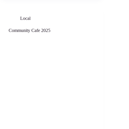
Local
Community Cafe 2025