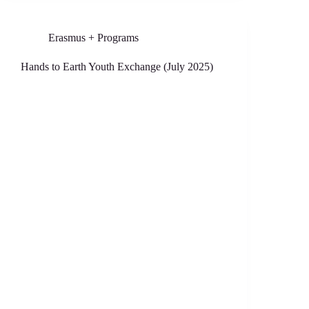
Erasmus + Programs
Hands to Earth Youth Exchange (July 2025)