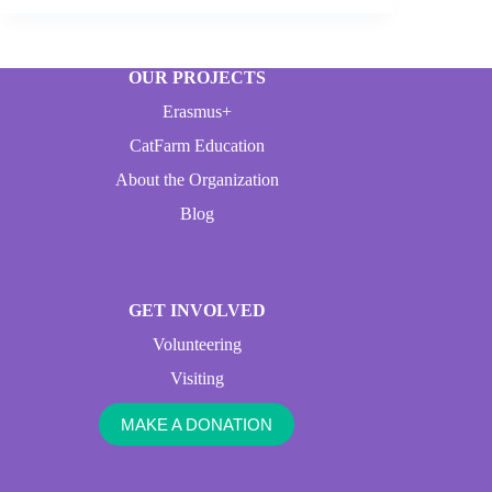
OUR PROJECTS
Erasmus+
CatFarm Education
About the Organization
Blog
GET INVOLVED
Volunteering
Visiting
MAKE A DONATION